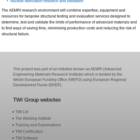
Nuclear fabrication research and validation
The AEMRI research environment will combine expertise, equipment and
resources for bespoke structural testing and evaluation services designed to
determine, test and validate the limits of performance of advanced materials and
to find ways of saving time, minimising production costs and reducing the risk of
structural failure.
This project was part of an initiative known as AEMRI (Advanced
Engineering Materials Research Institute) which is funded by the
Welsh European Funding Office (WEFO) using European Regional
Development Funds (ERDF).
TWI Group websites
TWI Ltd
The Welding Institute
Training and Examinations
TWI Certification
TWI Software