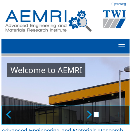
Cymraeg
Toggl
navig
Welcome to AEMRI
Advanced Engineering and Materials Research