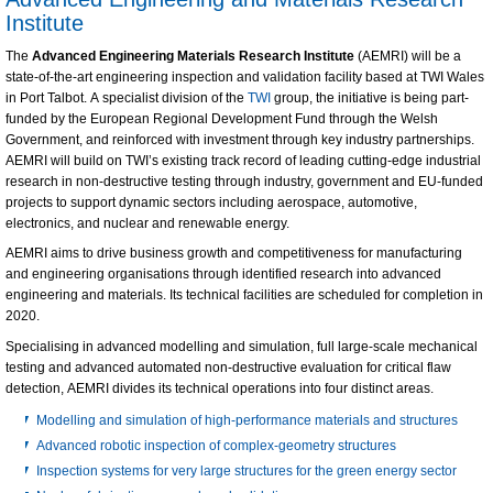
Institute
The
Advanced Engineering Materials Research Institute
(AEMRI) will be a
state-of-the-art engineering inspection and validation facility based at TWI Wales
in Port Talbot. A specialist division of the
TWI
group, the initiative is being part-
funded by the European Regional Development Fund through the Welsh
Government, and reinforced with investment through key industry partnerships.
AEMRI will build on TWI’s existing track record of leading cutting-edge industrial
research in non-destructive testing through industry, government and EU-funded
projects to support dynamic sectors including aerospace, automotive,
electronics, and nuclear and renewable energy.
AEMRI aims to drive business growth and competitiveness for manufacturing
and engineering organisations through identified research into advanced
engineering and materials. Its technical facilities are scheduled for completion in
2020.
Specialising in advanced modelling and simulation, full large-scale mechanical
testing and advanced automated non-destructive evaluation for critical flaw
detection, AEMRI divides its technical operations into four distinct areas.
Modelling and simulation of high-performance materials and structures
Advanced robotic inspection of complex-geometry structures
Inspection systems for very large structures for the green energy sector