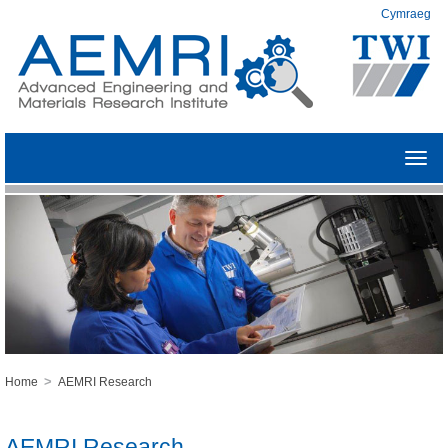
Cymraeg
Toggl
navig
>
Home
AEMRI Research
AEMRI Research