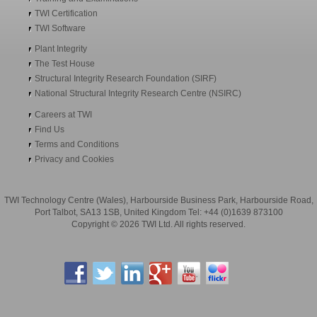
TWI Certification
TWI Software
Plant Integrity
The Test House
Structural Integrity Research Foundation (SIRF)
National Structural Integrity Research Centre (NSIRC)
Careers at TWI
Find Us
Terms and Conditions
Privacy and Cookies
TWI Technology Centre (Wales), Harbourside Business Park, Harbourside Road,
Port Talbot, SA13 1SB, United Kingdom Tel: +44 (0)1639 873100
Copyright © 2026 TWI Ltd. All rights reserved.