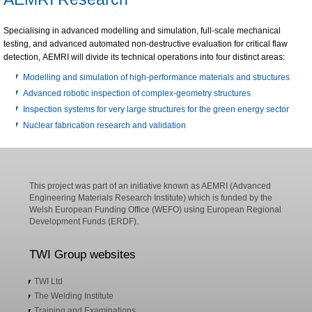
Specialising in advanced modelling and simulation, full-scale mechanical
testing, and advanced automated non-destructive evaluation for critical flaw
detection, AEMRI will divide its technical operations into four distinct areas:
Modelling and simulation of high-performance materials and structures
Advanced robotic inspection of complex-geometry structures
Inspection systems for very large structures for the green energy sector
Nuclear fabrication research and validation
This project was part of an initiative known as AEMRI (Advanced
Engineering Materials Research Institute) which is funded by the
Welsh European Funding Office (WEFO) using European Regional
Development Funds (ERDF).
TWI Group websites
TWI Ltd
The Welding Institute
Training and Examinations